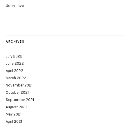
Udon Love
ARCHIVES
July 2022
June 2022
April 2022
March 2022
November 2021
October 2021
September 2021
August 2021
May 2021
April 2021