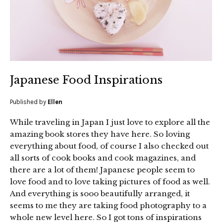
Japanese Food Inspirations
Published by
Ellen
While traveling in Japan I just love to explore all the
amazing book stores they have here. So loving
everything about food, of course I also checked out
all sorts of cook books and cook magazines, and
there are a lot of them! Japanese people seem to
love food and to love taking pictures of food as well.
And everything is sooo beautifully arranged, it
seems to me they are taking food photography to a
whole new level here. So I got tons of inspirations