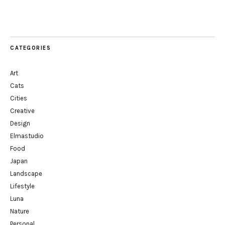
CATEGORIES
Art
Cats
Cities
Creative
Design
Elmastudio
Food
Japan
Landscape
Lifestyle
Luna
Nature
Personal