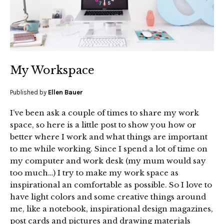
My Workspace
Published by
Ellen Bauer
I’ve been ask a couple of times to share my work
space, so here is a little post to show you how or
better where I work and what things are important
to me while working. Since I spend a lot of time on
my computer and work desk (my mum would say
too much…) I try to make my work space as
inspirational an comfortable as possible. So I love to
have light colors and some creative things around
me, like a notebook, inspirational design magazines,
post cards and pictures and drawing materials