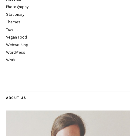
Photography
Stationary
Themes
Travels
Vegan Food
Webworking
WordPress
Work
ABOUT US