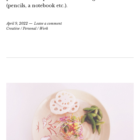
(pencils, a notebook etc.).
April 9, 2022
Leave a comment
Creative
/
Personal
/
Work