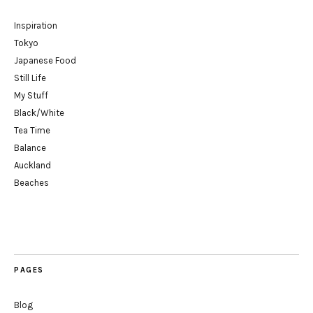
Inspiration
Tokyo
Japanese Food
Still Life
My Stuff
Black/White
Tea Time
Balance
Auckland
Beaches
PAGES
Blog