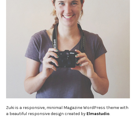
Zuki is a responsive, minimal Magazine WordPress theme with
a beautiful responsive design created by
Elmastudio
.