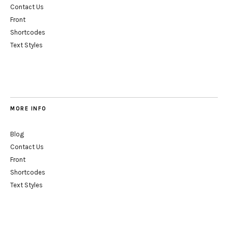
Contact Us
Front
Shortcodes
Text Styles
MORE INFO
Blog
Contact Us
Front
Shortcodes
Text Styles