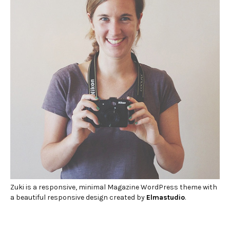
Zuki is a responsive, minimal Magazine WordPress theme with
a beautiful responsive design created by
Elmastudio
.