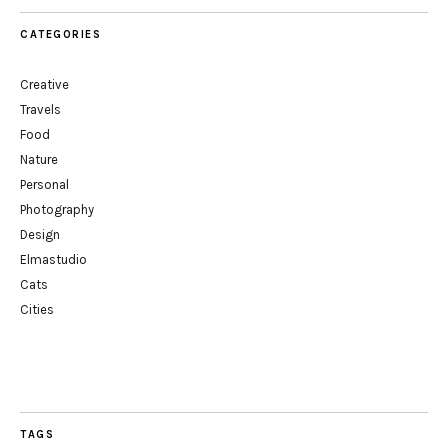
CATEGORIES
Creative
Travels
Food
Nature
Personal
Photography
Design
Elmastudio
Cats
Cities
TAGS