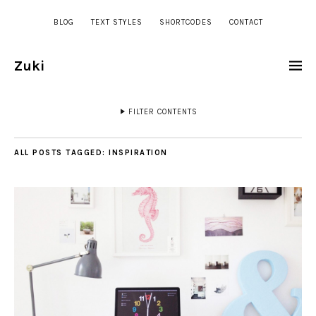
BLOG
TEXT STYLES
SHORTCODES
CONTACT
Zuki
FILTER CONTENTS
ALL POSTS TAGGED:
INSPIRATION