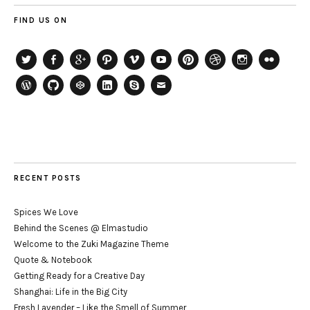
FIND US ON
Twitter
Facebook
Google+
Path
Vimeo
YouTube
Pinterest
Dribbble
Instagram
Flickr
WordPress
GitHub
CodePen
LinkedIn
Skype
Email
RECENT POSTS
Spices We Love
Behind the Scenes @ Elmastudio
Welcome to the Zuki Magazine Theme
Quote & Notebook
Getting Ready for a Creative Day
Shanghai: Life in the Big City
Fresh Lavender – Like the Smell of Summer