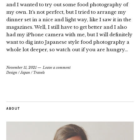
and I wanted to try out some food photography of
my own. It’s not perfect, but I tried to arrange my
dinner set in a nice and light way, like I saw it in the
magazines. Well, I still have to get better and I also
had my iPhone camera with me, but I will definitely
want to dig into Japanese style food photography a
whole lot deeper, so watch out if you are hungry…
November 11, 2021
Leave a comment
Design
/
Japan
/
Travels
ABOUT