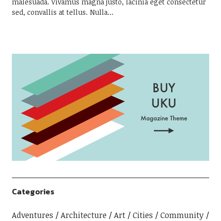
malesuada. Vivamus magna justo, lacinia eget consectetur
sed, convallis at tellus. Nulla…
Categories
Adventures
Architecture
Art
Cities
Community