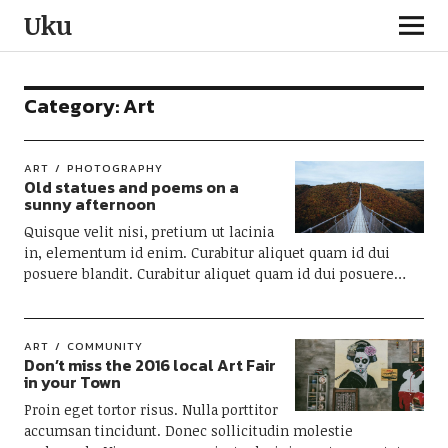
Uku
Category:
Art
ART
PHOTOGRAPHY
Old statues and poems on a
sunny afternoon
Quisque velit nisi, pretium ut lacinia
in, elementum id enim. Curabitur aliquet quam id dui
posuere blandit. Curabitur aliquet quam id dui posuere…
ART
COMMUNITY
Don’t miss the 2016 local Art Fair
in your Town
Proin eget tortor risus. Nulla porttitor
accumsan tincidunt. Donec sollicitudin molestie