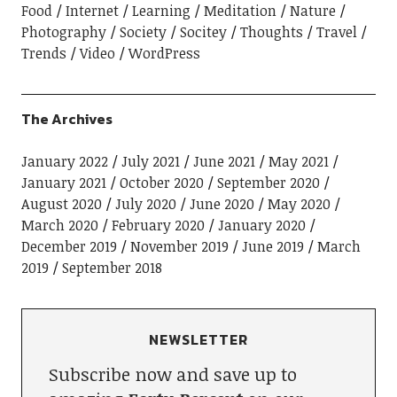
Food
Internet
Learning
Meditation
Nature
Photography
Society
Socitey
Thoughts
Travel
Trends
Video
WordPress
The Archives
January 2022
July 2021
June 2021
May 2021
January 2021
October 2020
September 2020
August 2020
July 2020
June 2020
May 2020
March 2020
February 2020
January 2020
December 2019
November 2019
June 2019
March
2019
September 2018
NEWSLETTER
Subscribe now and save up to