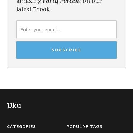
amazing
Forty Percent
on our
latest Ebook.
Uku
CATEGORIES
POPULAR TAGS