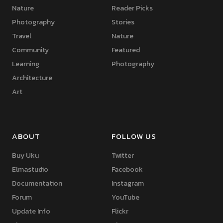
Nature
Reader Picks
Photography
Stories
Travel
Nature
Community
Featured
Learning
Photography
Architecture
Art
ABOUT
FOLLOW US
Buy Uku
Twitter
Elmastudio
Facebook
Documentation
Instagram
Forum
YouTube
Update Info
Flickr