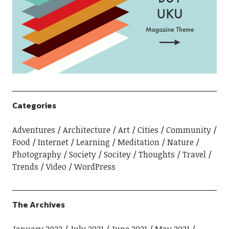
Categories
Adventures
Architecture
Art
Cities
Community
Food
Internet
Learning
Meditation
Nature
Photography
Society
Socitey
Thoughts
Travel
Trends
Video
WordPress
The Archives
January 2022
July 2021
June 2021
May 2021