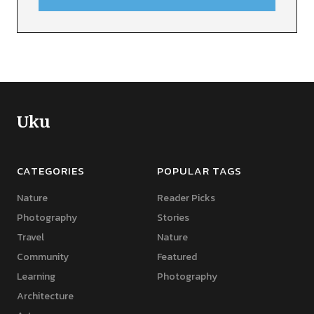
Uku
CATEGORIES
POPULAR TAGS
Nature
Reader Picks
Photography
Stories
Travel
Nature
Community
Featured
Learning
Photography
Architecture