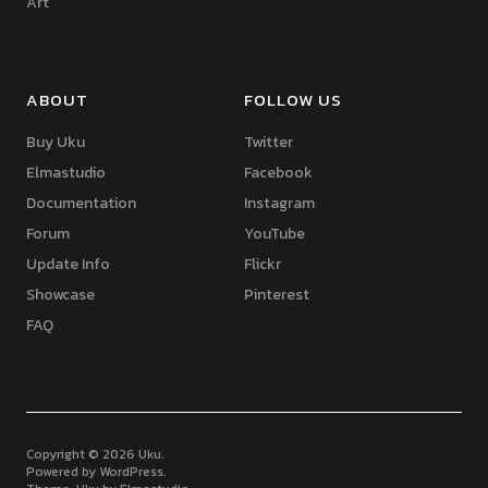
Art
ABOUT
FOLLOW US
Buy Uku
Twitter
Elmastudio
Facebook
Documentation
Instagram
Forum
YouTube
Update Info
Flickr
Showcase
Pinterest
FAQ
Copyright © 2026 Uku
Powered by
WordPress