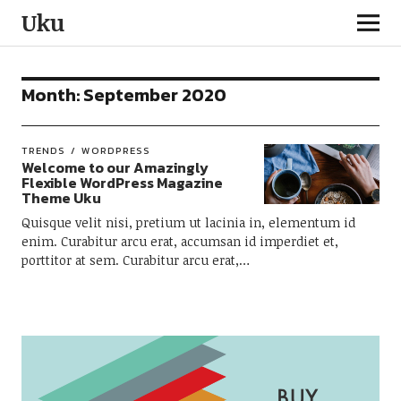
Uku
Month:
September 2020
TRENDS
WORDPRESS
Welcome to our Amazingly
Flexible WordPress Magazine
Theme Uku
Quisque velit nisi, pretium ut lacinia in, elementum id
enim. Curabitur arcu erat, accumsan id imperdiet et,
porttitor at sem. Curabitur arcu erat,…