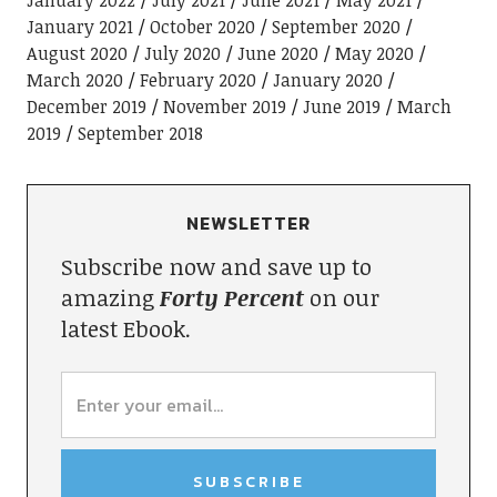
January 2021
October 2020
September 2020
August 2020
July 2020
June 2020
May 2020
March 2020
February 2020
January 2020
December 2019
November 2019
June 2019
March
2019
September 2018
NEWSLETTER
Subscribe now and save up to
amazing
Forty Percent
on our
latest Ebook.