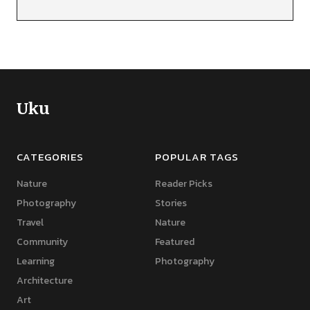
Uku
CATEGORIES
POPULAR TAGS
Nature
Reader Picks
Photography
Stories
Travel
Nature
Community
Featured
Learning
Photography
Architecture
Art