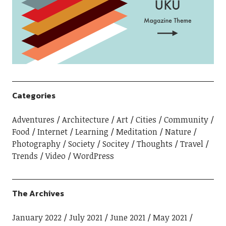
Categories
Adventures
Architecture
Art
Cities
Community
Food
Internet
Learning
Meditation
Nature
Photography
Society
Socitey
Thoughts
Travel
Trends
Video
WordPress
The Archives
January 2022
July 2021
June 2021
May 2021