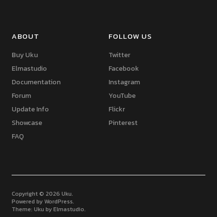
ABOUT
FOLLOW US
Buy Uku
Twitter
Elmastudio
Facebook
Documentation
Instagram
Forum
YouTube
Update Info
Flickr
Showcase
Pinterest
FAQ
Copyright © 2026 Uku
Powered by
WordPress
Theme: Uku by
Elmastudio