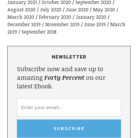
January 2021
October 2020
September 2020
August 2020
July 2020
June 2020
May 2020
March 2020
February 2020
January 2020
December 2019
November 2019
June 2019
March
2019
September 2018
NEWSLETTER
Subscribe now and save up to
amazing
Forty Percent
on our
latest Ebook.