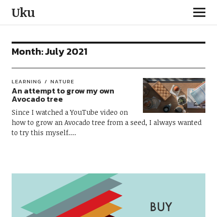
Uku
Month:
July 2021
LEARNING
NATURE
An attempt to grow my own
Avocado tree
Since I watched a YouTube video on
how to grow an Avocado tree from a seed, I always wanted
to try this myself.…