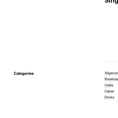
Sing
Categories
Allgemei
Breakfas
Cafés
Cakes
Drinks