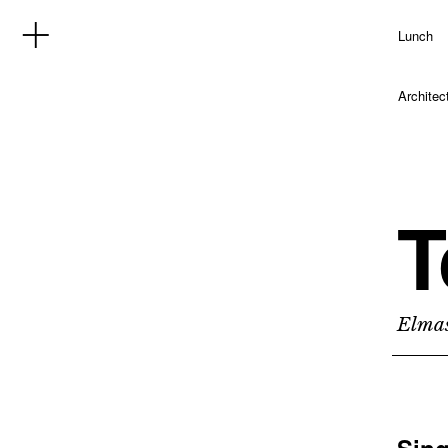
Lunch
Architec
T
Elmas