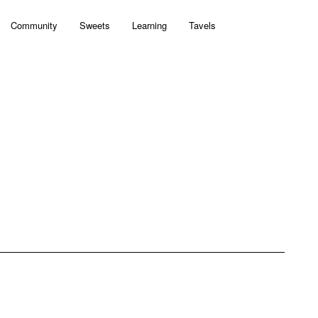
Community
Sweets
Learning
Tavels