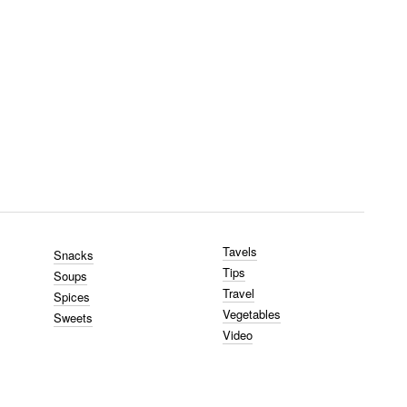
Tavels
Snacks
Tips
Soups
Travel
Spices
Vegetables
Sweets
Video