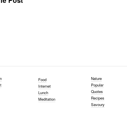
le Post
n
Nature
Food
t
Popular
Internet
Quotes
Lunch
Recipes
Meditation
Savoury