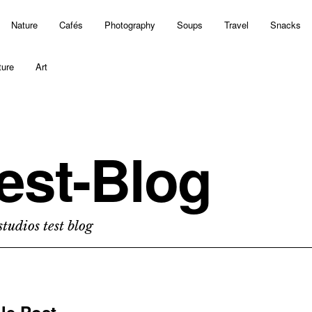
Nature
Cafés
Photography
Soups
Travel
Snacks
ture
Art
est-Blog
tudios test blog