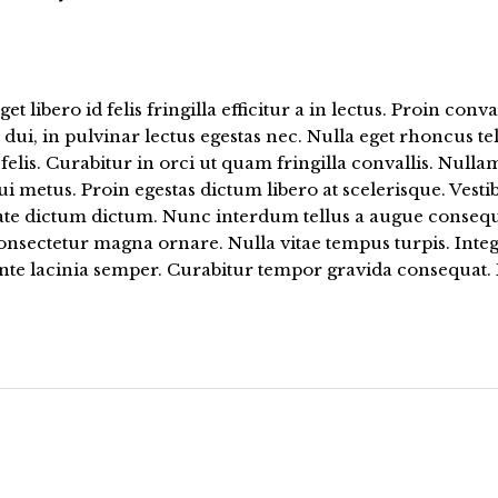
get libero id felis fringilla efficitur a in lectus. Proin conva
dui, in pulvinar lectus egestas nec. Nulla eget rhoncus tel
felis. Curabitur in orci ut quam fringilla convallis. Nullam
i metus. Proin egestas dictum libero at scelerisque. Vest
ate dictum dictum. Nunc interdum tellus a augue consequa
nsectetur magna ornare. Nulla vitae tempus turpis. Integ
ante lacinia semper. Curabitur tempor gravida consequat.