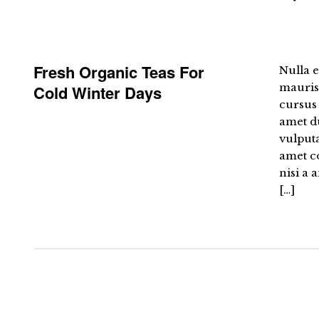
Fresh Organic Teas For
Nulla e
mauris 
Cold Winter Days
cursus 
amet du
vulput
amet co
nisi a 
[…]