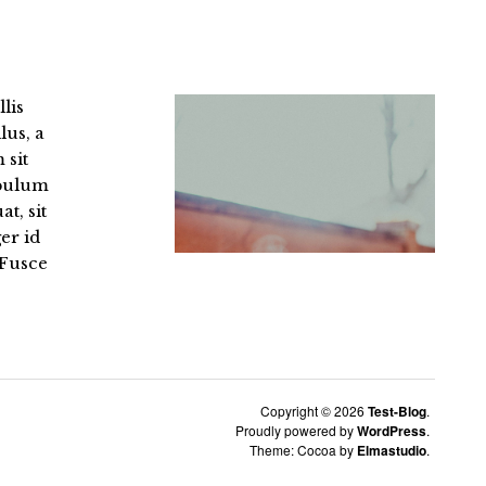
llis
lus, a
 sit
ibulum
t, sit
er id
 Fusce
Copyright © 2026
Test-Blog
Proudly powered by
WordPress
Theme: Cocoa by
Elmastudio