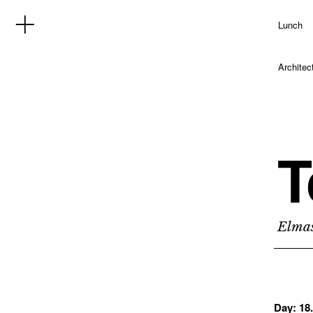
Lunch
Architec
T
Elmas
Day:
18