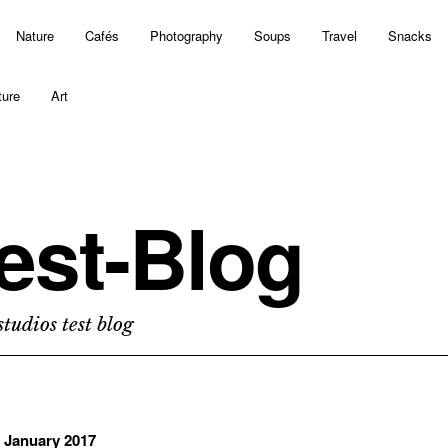
Nature
Cafés
Photography
Soups
Travel
Snacks
ture
Art
est-Blog
tudios test blog
. January 2017