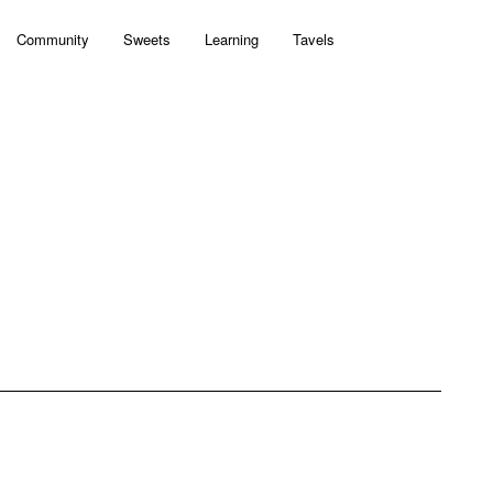
Community
Sweets
Learning
Tavels