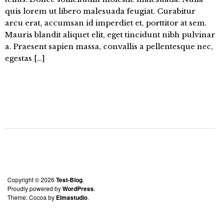
quis lorem ut libero malesuada feugiat. Curabitur
arcu erat, accumsan id imperdiet et, porttitor at sem.
Mauris blandit aliquet elit, eget tincidunt nibh pulvinar
a. Praesent sapien massa, convallis a pellentesque nec,
egestas […]
Copyright © 2026
Test-Blog
Proudly powered by
WordPress
Theme: Cocoa by
Elmastudio