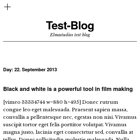
Test-Blog
Elmastudios test blog
Day:
22. September 2013
Black and white is a powerful tool in film making
[vimeo 33334744 w=880 h=495] Donec rutrum
congue leo eget malesuada. Praesent sapien massa,
convallis a pellentesque nec, egestas non nisi. Vivamus
suscipit tortor eget felis porttitor volutpat. Vivamus
magna justo, lacinia eget consectetur sed, convallis at
tellus. Donec sollicitudin molestie malesuada. Nulla