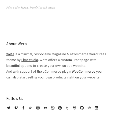
Filed under
Japan
,
Travels
Tagged
travels
About Weta
Weta
is a minimal, responsive Magazine & eCommerce WordPress
theme by
Elmastudio
. Weta offers a custom Front page with
beautiful options to create your own unique website.
And with support of the eCommerce plugin
WooCommerce
you
can also start selling your own products right on your website.
Follow Us