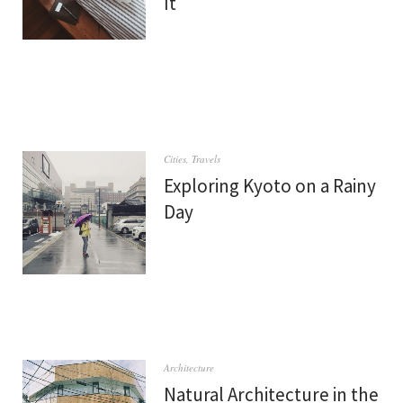
It
Cities
,
Travels
Exploring Kyoto on a Rainy
Day
Architecture
Natural Architecture in the