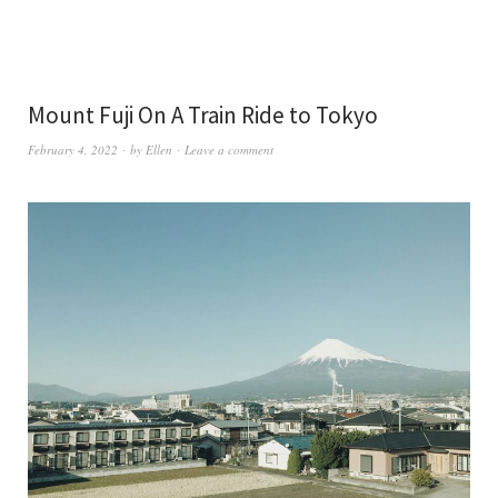
Mount Fuji On A Train Ride to Tokyo
February 4, 2022
by
Ellen
Leave a comment