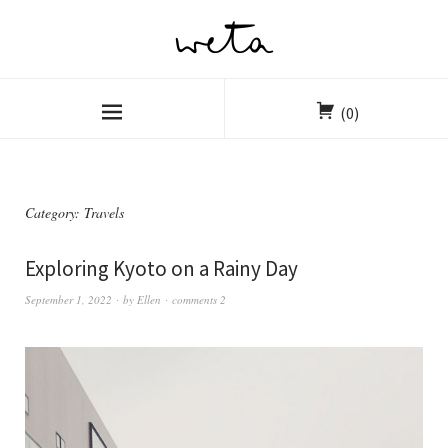
(0)
Category:
Travels
Exploring Kyoto on a Rainy Day
September 1, 2022
by
Ellen
comments 2