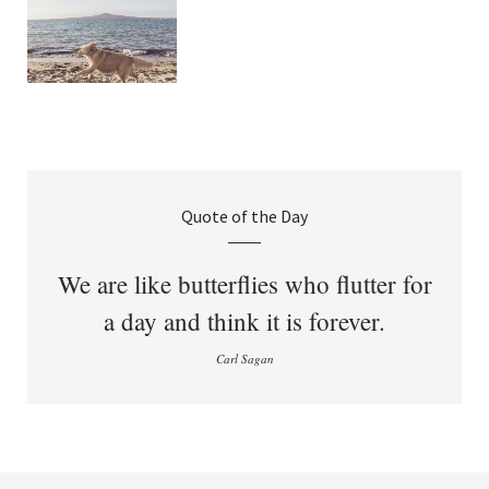
Quote of the Day
We are like butterflies who flutter for
a day and think it is forever.
Carl Sagan