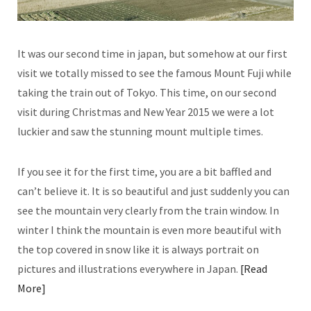
It was our second time in japan, but somehow at our first
visit we totally missed to see the famous Mount Fuji while
taking the train out of Tokyo. This time, on our second
visit during Christmas and New Year 2015 we were a lot
luckier and saw the stunning mount multiple times.
If you see it for the first time, you are a bit baffled and
can’t believe it. It is so beautiful and just suddenly you can
see the mountain very clearly from the train window. In
winter I think the mountain is even more beautiful with
the top covered in snow like it is always portrait on
pictures and illustrations everywhere in Japan.
Read
More