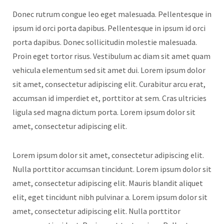
Donec rutrum congue leo eget malesuada. Pellentesque in
ipsum id orci porta dapibus. Pellentesque in ipsum id orci
porta dapibus. Donec sollicitudin molestie malesuada.
Proin eget tortor risus. Vestibulum ac diam sit amet quam
vehicula elementum sed sit amet dui. Lorem ipsum dolor
sit amet, consectetur adipiscing elit. Curabitur arcu erat,
accumsan id imperdiet et, porttitor at sem. Cras ultricies
ligula sed magna dictum porta. Lorem ipsum dolor sit
amet, consectetur adipiscing elit.
Lorem ipsum dolor sit amet, consectetur adipiscing elit.
Nulla porttitor accumsan tincidunt. Lorem ipsum dolor sit
amet, consectetur adipiscing elit. Mauris blandit aliquet
elit, eget tincidunt nibh pulvinar a. Lorem ipsum dolor sit
amet, consectetur adipiscing elit. Nulla porttitor