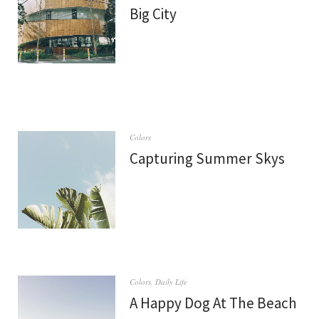
Big City
Colors
Capturing Summer Skys
Colors
,
Daily Life
A Happy Dog At The Beach