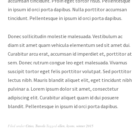
accumsan tincidunt. Proin eget tortor risus. Pellentesque
in ipsum id orci porta dapibus. Nulla porttitor accumsan
tincidunt. Pellentesque in ipsum id orci porta dapibus.
Donec sollicitudin molestie malesuada. Vestibulum ac
diam sit amet quam vehicula elementum sed sit amet dui.
Curabitur arcu erat, accumsan id imperdiet et, porttitor at
sem. Donec rutrum congue leo eget malesuada. Vivamus
suscipit tortor eget felis porttitor volutpat. Sed porttitor
lectus nibh. Mauris blandit aliquet elit, eget tincidunt nibh
pulvinar a. Lorem ipsum dolor sit amet, consectetur
adipiscing elit. Curabitur aliquet quam id dui posuere
blandit. Pellentesque in ipsum id orci porta dapibus.
Filed under
Cities
,
Travels
Tagged
ellen
,
kyoto
,
winter 2015