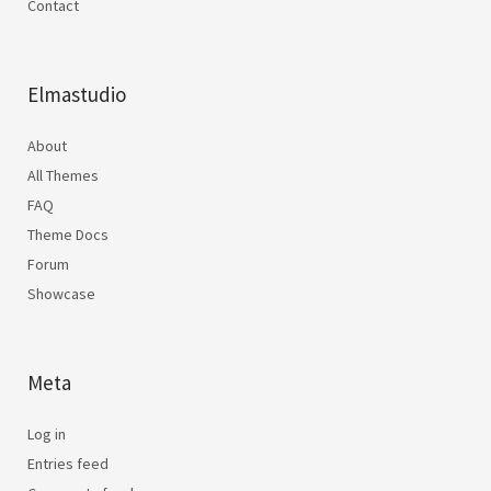
Contact
Elmastudio
About
All Themes
FAQ
Theme Docs
Forum
Showcase
Meta
Log in
Entries feed