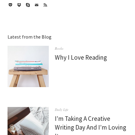
Twitter
Vimeo
Facebook
Google+
Instagram
Flickr
Dribbble
Pinterest
Tumblr
WordPress
GitHub
Codepen
LinkedIn
Pocket
Dropbox
Skype
Mail
Feed
Latest from the Blog
Books
Why I Love Reading
Daily Life
I’m Taking A Creative
Writing Day And I’m Loving