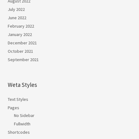
August 2022
July 2022
June 2022
February 2022
January 2022
December 2021
October 2021
September 2021
Weta Styles
Text Styles
Pages
No Sidebar
Fullwidth
Shortcodes