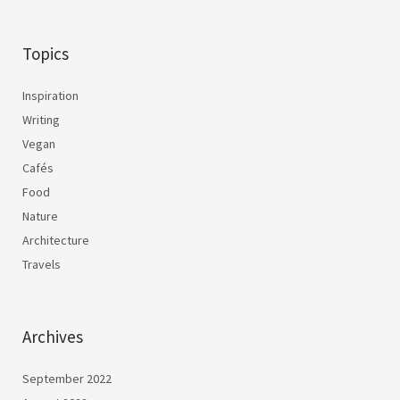
Topics
Inspiration
Writing
Vegan
Cafés
Food
Nature
Architecture
Travels
Archives
September 2022