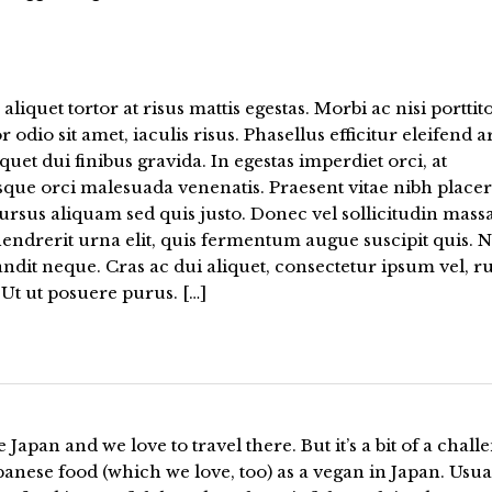
aliquet tortor at risus mattis egestas. Morbi ac nisi porttito
or odio sit amet, iaculis risus. Phasellus efficitur eleifend a
iquet dui finibus gravida. In egestas imperdiet orci, at
sque orci malesuada venenatis. Praesent vitae nibh placer
ursus aliquam sed quis justo. Donec vel sollicitudin massa
endrerit urna elit, quis fermentum augue suscipit quis. N
andit neque. Cras ac dui aliquet, consectetur ipsum vel, 
Ut ut posuere purus. […]
 Japan and we love to travel there. But it’s a bit of a chall
panese food (which we love, too) as a vegan in Japan. Usua