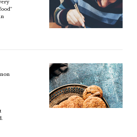
every
 food”
an
 non
t
d.