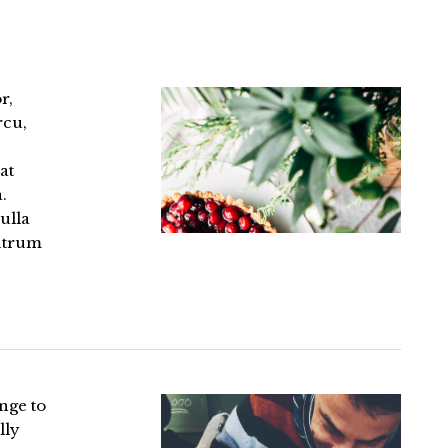
r,
rcu,
at
.
ulla
rutrum
enge to
lly