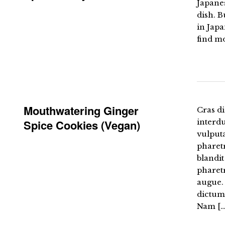
Japanes
dish. B
in Japa
find m
Mouthwatering Ginger
Cras di
Spice Cookies (Vegan)
interd
vulputa
pharetr
blandit
pharetr
augue. 
dictum 
Nam […