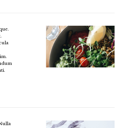
que.
.
cula
im.
bendum
ti.
Nulla