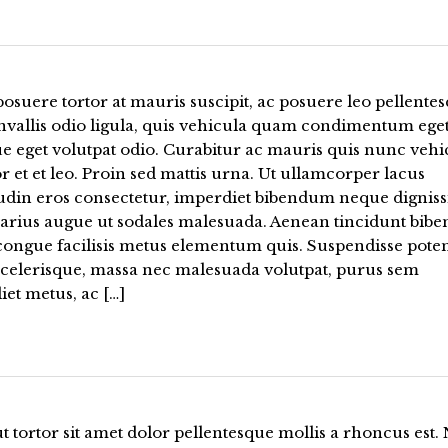
osuere tortor at mauris suscipit, ac posuere leo pellentes
nvallis odio ligula, quis vehicula quam condimentum eget
e eget volutpat odio. Curabitur ac mauris quis nunc vehi
or et et leo. Proin sed mattis urna. Ut ullamcorper lacus
tudin eros consectetur, imperdiet bibendum neque digniss
varius augue ut sodales malesuada. Aenean tincidunt bi
 congue facilisis metus elementum quis. Suspendisse poten
scelerisque, massa nec malesuada volutpat, purus sem
et metus, ac […]
t tortor sit amet dolor pellentesque mollis a rhoncus est. 