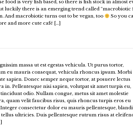
e food is very fish based, so there is fish stock in almost 
ut luckily there is an emerging trend called “macrobiotic
n. And macrobiotic turns out to be vegan, too
So you c
ore and more cute café […]
gnissim massa ut est egestas vehicula. Ut purus tortor,
um eu mauris consequat, vehicula rhoncus ipsum. Morbi
te sapien. Donec semper neque tortor, at posuere lectus
a in. Pellentesque nisi sapien, volutpat sit amet turpis eu,
 tincidunt odio. Nullam congue, metus sit amet molestie
a, quam velit faucibus risus, quis rhoncus turpis eros eu
Integer consectetur dolor eu mauris pellentesque, blandi
tellus ultricies. Duis pellentesque rutrum risus at eleifen
]