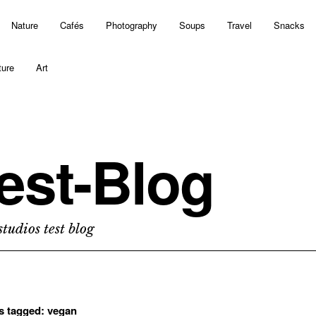
Nature
Cafés
Photography
Soups
Travel
Snacks
ture
Art
est-Blog
tudios test blog
ts tagged:
vegan