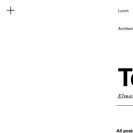
Lunch
Architec
T
Elmas
All pos