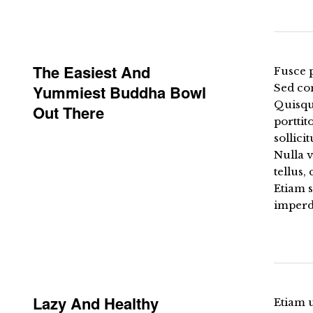
The Easiest And
Fusce p
Yummiest Buddha Bowl
Sed co
Quisqu
Out There
porttit
sollici
Nulla 
tellus,
Etiam 
imperdi
Lazy And Healthy
Etiam u