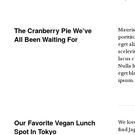
The Cranberry Pie We’ve
Mauris 
porttit
All Been Waiting For
eget al
sceleri
lacus c
Nulla h
eget bl
ipsum. 
Our Favorite Vegan Lunch
We love
Spot In Tokyo
find Ja