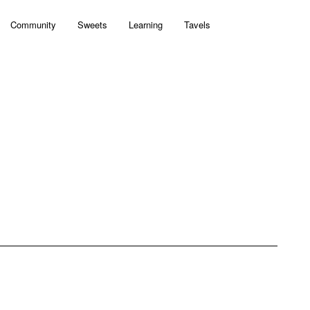
Community
Sweets
Learning
Tavels