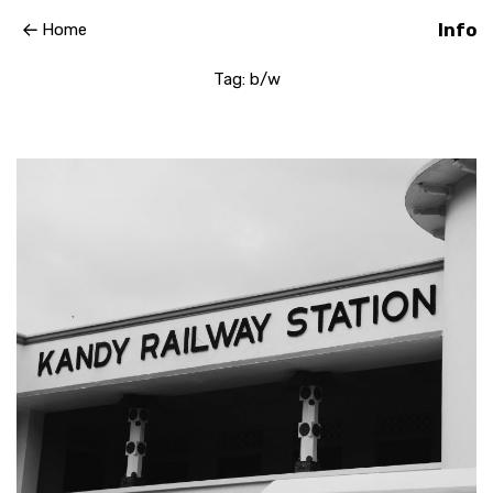
Home
Info
Tag:
b/w