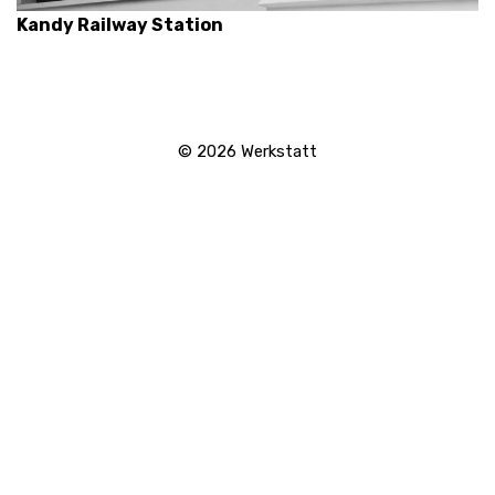
Kandy Railway Station
© 2026
Werkstatt