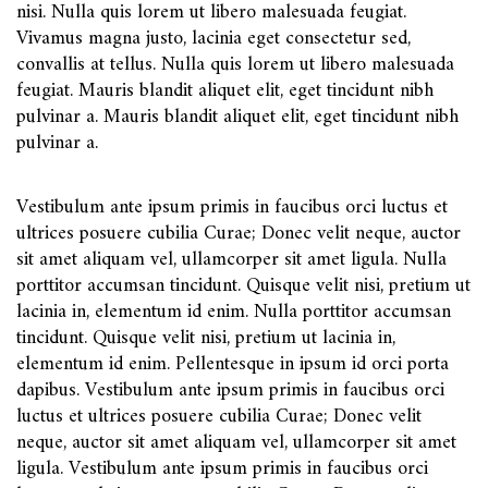
nisi. Nulla quis lorem ut libero malesuada feugiat.
Vivamus magna justo, lacinia eget consectetur sed,
convallis at tellus. Nulla quis lorem ut libero malesuada
feugiat. Mauris blandit aliquet elit, eget tincidunt nibh
pulvinar a. Mauris blandit aliquet elit, eget tincidunt nibh
pulvinar a.
Vestibulum ante ipsum primis in faucibus orci luctus et
ultrices posuere cubilia Curae; Donec velit neque, auctor
sit amet aliquam vel, ullamcorper sit amet ligula. Nulla
porttitor accumsan tincidunt. Quisque velit nisi, pretium ut
lacinia in, elementum id enim. Nulla porttitor accumsan
tincidunt. Quisque velit nisi, pretium ut lacinia in,
elementum id enim. Pellentesque in ipsum id orci porta
dapibus. Vestibulum ante ipsum primis in faucibus orci
luctus et ultrices posuere cubilia Curae; Donec velit
neque, auctor sit amet aliquam vel, ullamcorper sit amet
ligula. Vestibulum ante ipsum primis in faucibus orci