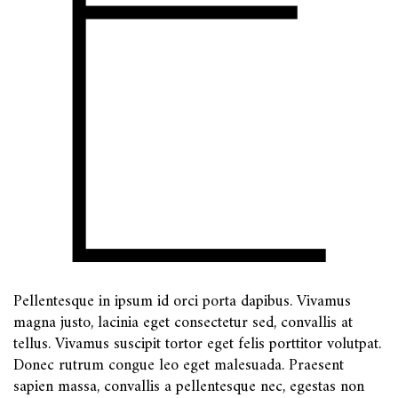
Pellentesque in ipsum id orci porta dapibus. Vivamus
magna justo, lacinia eget consectetur sed, convallis at
tellus. Vivamus suscipit tortor eget felis porttitor volutpat.
Donec rutrum congue leo eget malesuada. Praesent
sapien massa, convallis a pellentesque nec, egestas non