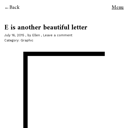
Back
Menu
E is another beautiful letter
July 16, 2015
by
Ellen
Leave a comment
Category:
Graphic