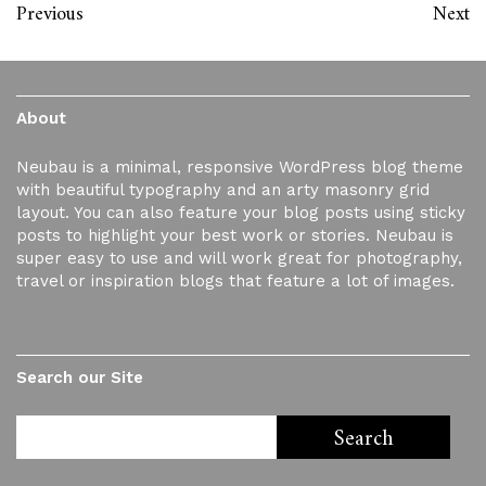
Previous
Next
About
Neubau is a minimal, responsive WordPress blog theme
with beautiful typography and an arty masonry grid
layout. You can also feature your blog posts using sticky
posts to highlight your best work or stories. Neubau is
super easy to use and will work great for photography,
travel or inspiration blogs that feature a lot of images.
Search our Site