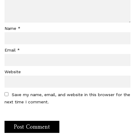
Name
*
Email
*
Website
Save my name, email, and website in this browser for the
next time I comment.