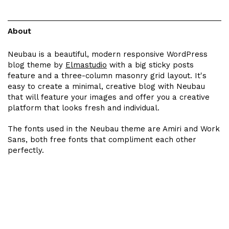
About
Neubau is a beautiful, modern responsive WordPress
blog theme by
Elmastudio
with a big sticky posts
feature and a three-column masonry grid layout. It's
easy to create a minimal, creative blog with Neubau
that will feature your images and offer you a creative
platform that looks fresh and individual.
The fonts used in the Neubau theme are Amiri and Work
Sans, both free fonts that compliment each other
perfectly.