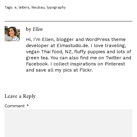
Tags:
e
,
letters
,
Neubau
,
typography
by
Ellen
Hi, I'm Ellen, blogger and WordPress theme
developer at
Elmastudio.de
. I love traveling,
vegan Thai food, NZ, fluffy puppies and lots of
green tea. You can also find me on
Twitter
and
Facebook
. I collect inspirations on
Pinterest
and save all my pics at
Flickr
.
Leave a Reply
Comment
*