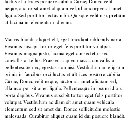
luctus et ultrices posuere cubilia Curae; Donec velit
neque, auctor sit amet aliquam vel, ullamcorper sit amet
ligula. Sed porttitor lectus nibh. Quisque velit nisi, pretium
ut lacinia in, elementum id enim.
Mauris blandit aliquet elit, eget tincidunt nibh pulvinar a.
Vivamus suscipit tortor eget felis porttitor volutpat.
Vivamus magna justo, lacinia eget consectetur sed,
convallis at tellus. Praesent sapien massa, convallis a
pellentesque nec, egestas non nisi. Vestibulum ante ipsum
primis in faucibus orci luctus et ultrices posuere cubilia
Curae; Donec velit neque, auctor sit amet aliquam vel,
ullamcorper sit amet ligula. Pellentesque in ipsum id orci
porta dapibus. Vivamus suscipit tortor eget felis porttitor
volutpat. Vestibulum ac diam sit amet quam vehicula
elementum sed sit amet dui. Donec sollicitudin molestie
malesuada. Curabitur aliquet quam id dui posuere blandit.