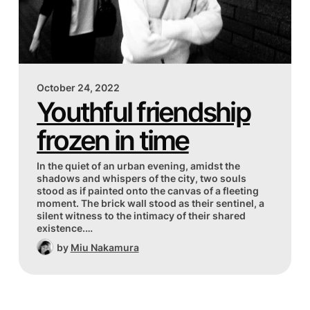
October 24, 2022
Youthful friendship
frozen in time
In the quiet of an urban evening, amidst the
shadows and whispers of the city, two souls
stood as if painted onto the canvas of a fleeting
moment. The brick wall stood as their sentinel, a
silent witness to the intimacy of their shared
existence.…
by
Miu Nakamura