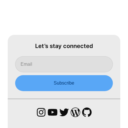
Let’s stay connected
Instagram
YouTube
Twitter
WordPress
GitHub