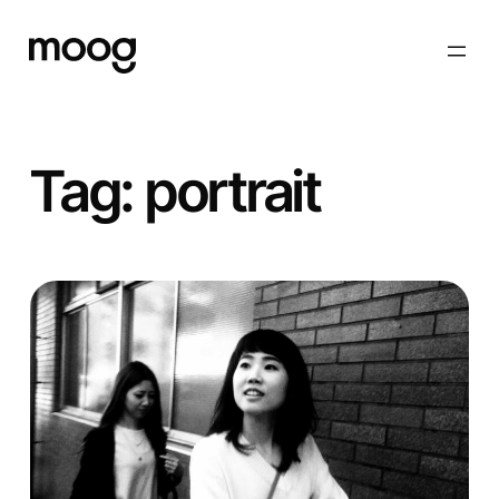
Skip
to
content
Tag:
portrait