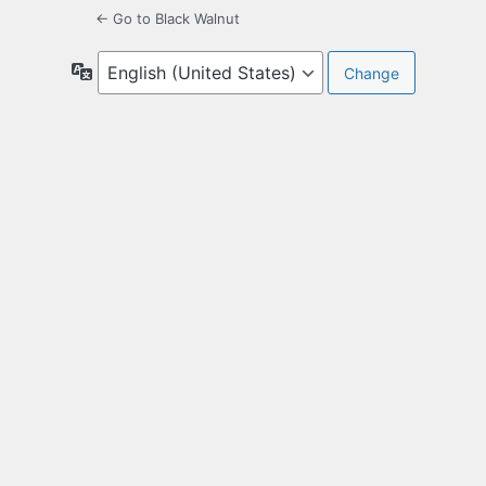
← Go to Black Walnut
Language