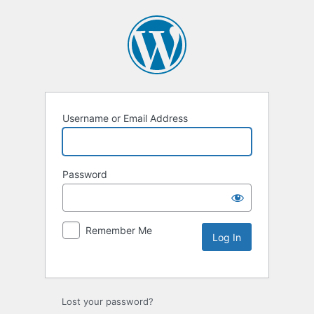
Username or Email Address
Password
Remember Me
Lost your password?